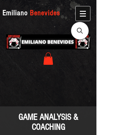
Emiliano
Benevides
GAME ANALYSIS &
COACHING