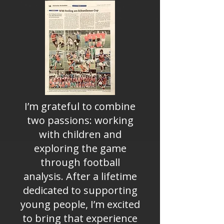
I’m grateful to combine
two passions: working
with children and
exploring the game
through football
analysis. After a lifetime
dedicated to supporting
young people, I’m excited
to bring that experience