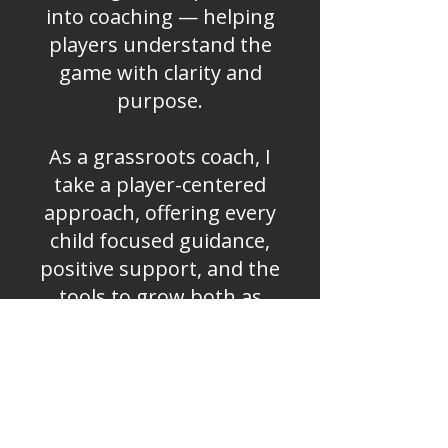
into coaching — helping
players understand the
game with clarity and
purpose.
As a grassroots coach, I
take a player-centered
approach, offering every
child focused guidance,
positive support, and the
tools to grow both as
athletes and individuals.
My mission is to help
young players read the
game, think intelligently,
and play with confidence.